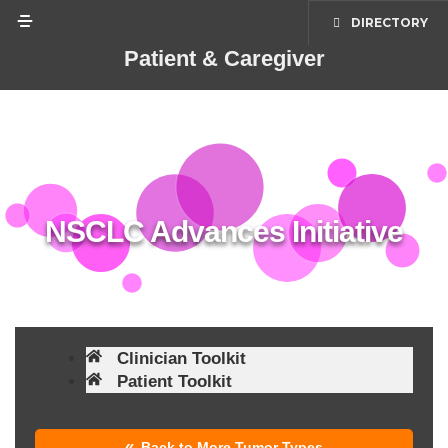
content
DIRECTORY
Patient & Caregiver
NSCLC Advances Initiative
Clinician Toolkit
Patient Toolkit
Back to More Tumor Types